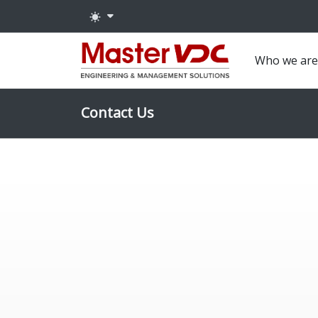
Who we ar
Contact Us