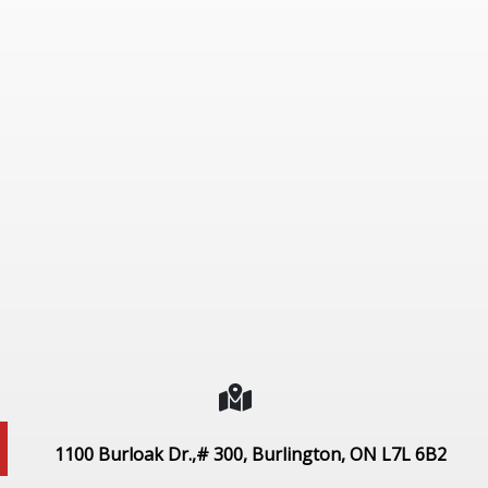
1100 Burloak Dr.,# 300, Burlington, ON L7L 6B2