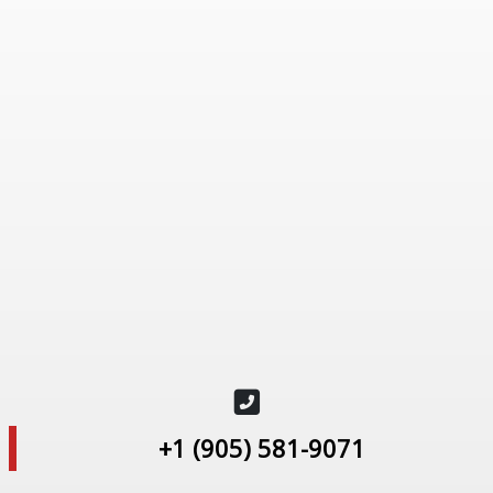
+1 (905) 581-9071