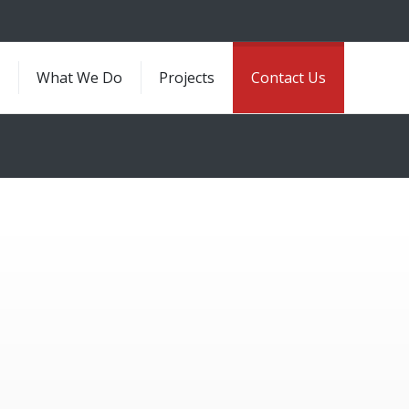
e
What We Do
Projects
Contact Us