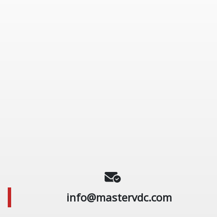
info@mastervdc.com